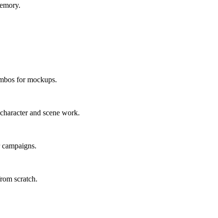
memory.
ombos for mockups.
 character and scene work.
or campaigns.
rom scratch.