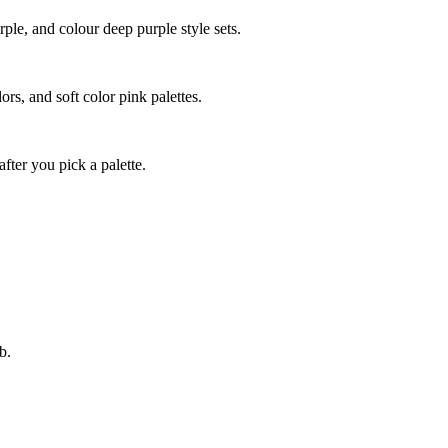
ple, and colour deep purple style sets.
ors, and soft color pink palettes.
fter you pick a palette.
b.