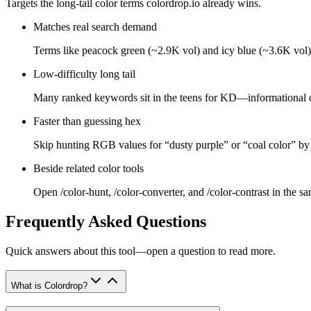
Targets the long-tail color terms colordrop.io already wins.
Matches real search demand
Terms like peacock green (~2.9K vol) and icy blue (~3.6K vol) 
Low-difficulty long tail
Many ranked keywords sit in the teens for KD—informational 
Faster than guessing hex
Skip hunting RGB values for “dusty purple” or “coal color” by
Beside related color tools
Open /color-hunt, /color-converter, and /color-contrast in the s
Frequently Asked Questions
Quick answers about this tool—open a question to read more.
What is Colordrop?