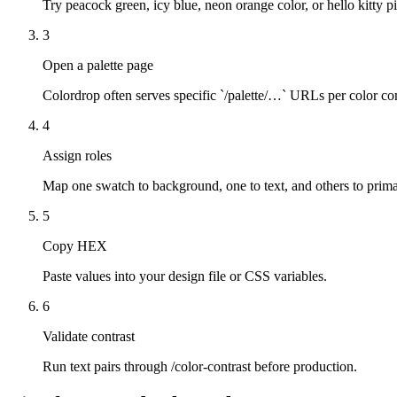
Try peacock green, icy blue, neon orange color, or hello kitty pin
3
Open a palette page
Colordrop often serves specific `/palette/…` URLs per color co
4
Assign roles
Map one swatch to background, one to text, and others to prima
5
Copy HEX
Paste values into your design file or CSS variables.
6
Validate contrast
Run text pairs through /color-contrast before production.