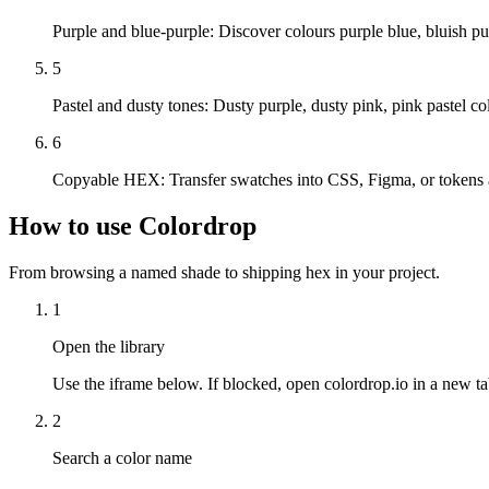
Purple and blue-purple
:
Discover colours purple blue, bluish pur
5
Pastel and dusty tones
:
Dusty purple, dusty pink, pink pastel col
6
Copyable HEX
:
Transfer swatches into CSS, Figma, or tokens a
How to use Colordrop
From browsing a named shade to shipping hex in your project.
1
Open the library
Use the iframe below. If blocked, open colordrop.io in a new ta
2
Search a color name