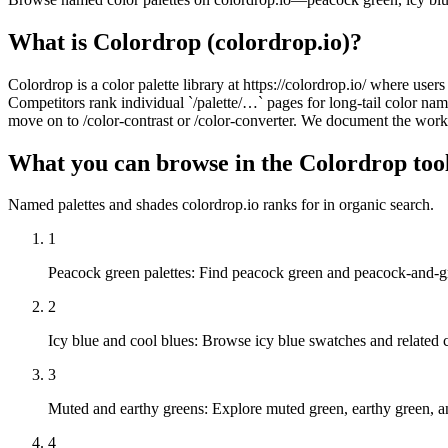
What is Colordrop (colordrop.io)?
Colordrop is a color palette library at https://colordrop.io/ where use
Competitors rank individual `/palette/…` pages for long-tail color
move on to /color-contrast or /color-converter. We document the workf
What you can browse in the Colordrop too
Named palettes and shades colordrop.io ranks for in organic search.
1
Peacock green palettes
:
Find peacock green and peacock-and-gr
2
Icy blue and cool blues
:
Browse icy blue swatches and related co
3
Muted and earthy greens
:
Explore muted green, earthy green, an
4