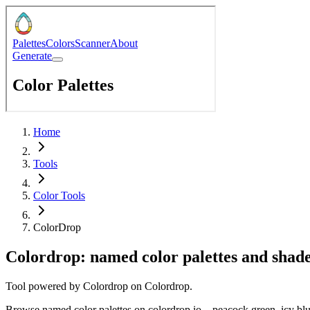
Home
Tools
Color Tools
ColorDrop
Colordrop: named color palettes and shad
Tool powered by
Colordrop
on
Colordrop
.
Browse named color palettes on colordrop.io—peacock green, icy bl