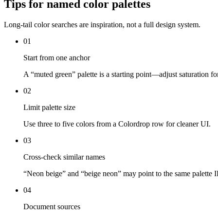
Tips for named color palettes
Long-tail color searches are inspiration, not a full design system.
01
Start from one anchor
A “muted green” palette is a starting point—adjust saturation fo
02
Limit palette size
Use three to five colors from a Colordrop row for cleaner UI.
03
Cross-check similar names
“Neon beige” and “beige neon” may point to the same palett
04
Document sources