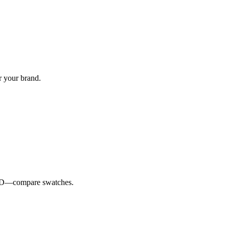
r your brand.
e ID—compare swatches.