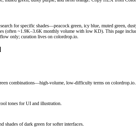
rs search for specific shades—peacock green, icy blue, muted green, dust
 names (often ~1.9K–3.6K monthly volume with low KD). This page inclu
low only; curation lives on colordrop.io.
l
een combinations—high-volume, low-difficulty terms on colordrop.io.
ol tones for UI and illustration.
d shades of dark green for softer interfaces.