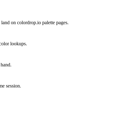
land on colordrop.io palette pages.
color lookups.
 hand.
ame session.