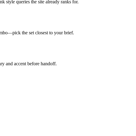
k style queries the site already ranks for.
mbo—pick the set closest to your brief.
ry and accent before handoff.