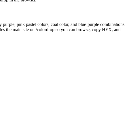
y purple, pink pastel colors, coal color, and blue-purple combinations.
des the main site on /colordrop so you can browse, copy HEX, and