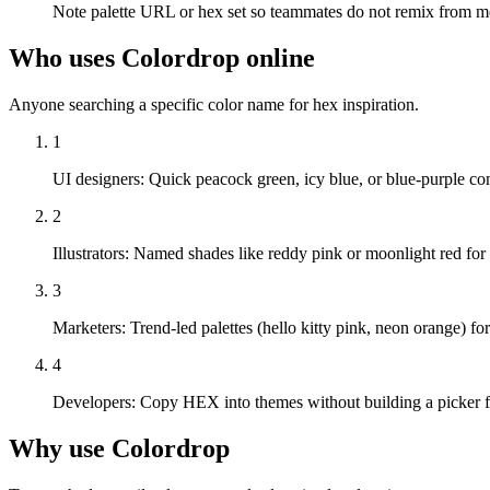
Note palette URL or hex set so teammates do not remix from 
Who uses Colordrop online
Anyone searching a specific color name for hex inspiration.
1
UI designers
:
Quick peacock green, icy blue, or blue-purple c
2
Illustrators
:
Named shades like reddy pink or moonlight red for
3
Marketers
:
Trend-led palettes (hello kitty pink, neon orange) f
4
Developers
:
Copy HEX into themes without building a picker f
Why use Colordrop