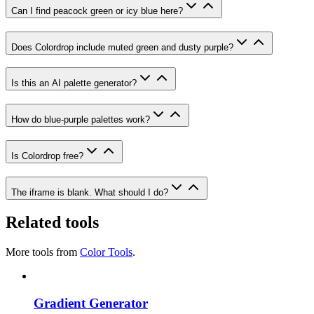
Can I find peacock green or icy blue here?
Does Colordrop include muted green and dusty purple?
Is this an AI palette generator?
How do blue-purple palettes work?
Is Colordrop free?
The iframe is blank. What should I do?
Related tools
More tools from
Color Tools
.
Gradient Generator