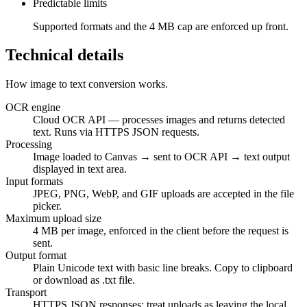
Predictable limits
Supported formats and the 4 MB cap are enforced up front.
Technical details
How image to text conversion works.
OCR engine
Cloud OCR API — processes images and returns detected
text. Runs via HTTPS JSON requests.
Processing
Image loaded to Canvas → sent to OCR API → text output
displayed in text area.
Input formats
JPEG, PNG, WebP, and GIF uploads are accepted in the file
picker.
Maximum upload size
4 MB per image, enforced in the client before the request is
sent.
Output format
Plain Unicode text with basic line breaks. Copy to clipboard
or download as .txt file.
Transport
HTTPS JSON responses; treat uploads as leaving the local