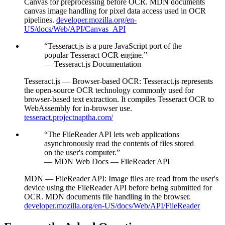
Canvas for preprocessing before OCR. MDN documents
canvas image handling for pixel data access used in OCR
pipelines.
developer.mozilla.org/en-
US/docs/Web/API/Canvas_API
“
Tesseract.js is a pure JavaScript port of the
popular Tesseract OCR engine.
”
—
Tesseract.js Documentation
Tesseract.js — Browser-based OCR
:
Tesseract.js represents
the open-source OCR technology commonly used for
browser-based text extraction. It compiles Tesseract OCR to
WebAssembly for in-browser use.
tesseract.projectnaptha.com/
“
The FileReader API lets web applications
asynchronously read the contents of files stored
on the user's computer.
”
—
MDN Web Docs — FileReader API
MDN — FileReader API
:
Image files are read from the user's
device using the FileReader API before being submitted for
OCR. MDN documents file handling in the browser.
developer.mozilla.org/en-US/docs/Web/API/FileReader