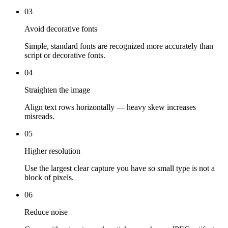
03
Avoid decorative fonts
Simple, standard fonts are recognized more accurately than
script or decorative fonts.
04
Straighten the image
Align text rows horizontally — heavy skew increases
misreads.
05
Higher resolution
Use the largest clear capture you have so small type is not a
block of pixels.
06
Reduce noise