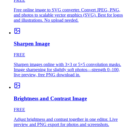
FREE
Free online image to SVG converter. Convert JPEG, PNG,
and photos to scalable vector graphics (SVG). Best for logos
and illustrations. No upload needed.
Sharpen Image
FREE
Sharpen images online with 3×3 or 5×5 convolution masks.
Image sharpening for slightly soft photos—strength 0–100,
live preview, free PNG download in.
Brightness and Contrast Image
FREE
Adjust brightness and contrast together in one editor. Live
preview and PNG export for photos and screenshots.