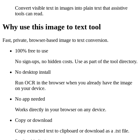
Convert visible text in images into plain text that assistive
tools can read.
Why use this image to text tool
Fast, private, browser-based image to text conversion.
100% free to use
No sign-ups, no hidden costs. Use as part of the tool directory.
No desktop install
Run OCR in the browser when you already have the image
on your device.
No app needed
Works directly in your browser on any device.
Copy or download
Copy extracted text to clipboard or download as a .txt file.