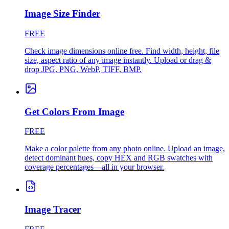
Image Size Finder
FREE
Check image dimensions online free. Find width, height, file
size, aspect ratio of any image instantly. Upload or drag &
drop JPG, PNG, WebP, TIFF, BMP.
Get Colors From Image
FREE
Make a color palette from any photo online. Upload an image,
detect dominant hues, copy HEX and RGB swatches with
coverage percentages—all in your browser.
Image Tracer