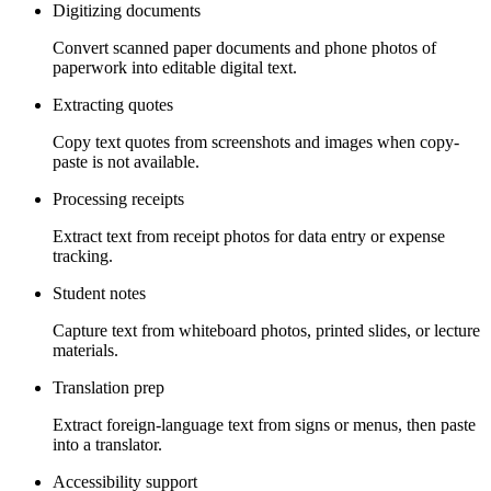
Digitizing documents
Convert scanned paper documents and phone photos of
paperwork into editable digital text.
Extracting quotes
Copy text quotes from screenshots and images when copy-
paste is not available.
Processing receipts
Extract text from receipt photos for data entry or expense
tracking.
Student notes
Capture text from whiteboard photos, printed slides, or lecture
materials.
Translation prep
Extract foreign-language text from signs or menus, then paste
into a translator.
Accessibility support