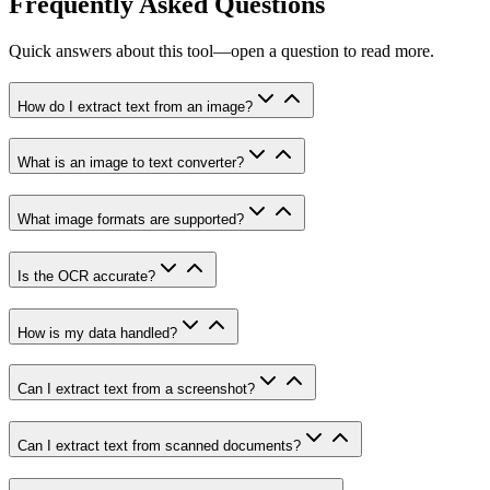
Frequently Asked Questions
Quick answers about this tool—open a question to read more.
How do I extract text from an image?
What is an image to text converter?
What image formats are supported?
Is the OCR accurate?
How is my data handled?
Can I extract text from a screenshot?
Can I extract text from scanned documents?