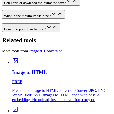
Can I edit or download the extracted text?
What is the maximum file size?
Does it support handwriting?
Related tools
More tools from
Image & Conversion
.
Image to HTML
FREE
Free online image to HTML converter. Convert JPG, PNG,
WebP, BMP, SVG images to HTML code with base64
embedding. No upload, instant conversion, copy or.