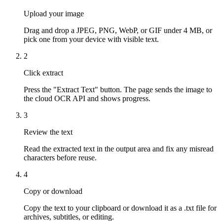
Upload your image
Drag and drop a JPEG, PNG, WebP, or GIF under 4 MB, or
pick one from your device with visible text.
2
Click extract
Press the "Extract Text" button. The page sends the image to
the cloud OCR API and shows progress.
3
Review the text
Read the extracted text in the output area and fix any misread
characters before reuse.
4
Copy or download
Copy the text to your clipboard or download it as a .txt file for
archives, subtitles, or editing.