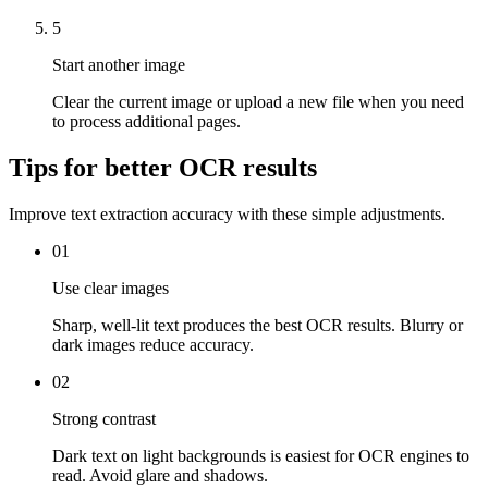
5
Start another image
Clear the current image or upload a new file when you need
to process additional pages.
Tips for better OCR results
Improve text extraction accuracy with these simple adjustments.
01
Use clear images
Sharp, well-lit text produces the best OCR results. Blurry or
dark images reduce accuracy.
02
Strong contrast
Dark text on light backgrounds is easiest for OCR engines to
read. Avoid glare and shadows.