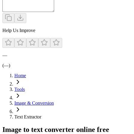
Help Us Improve
—
(—)
Home
Tools
Image & Conversion
Text Extractor
Image to text converter online free