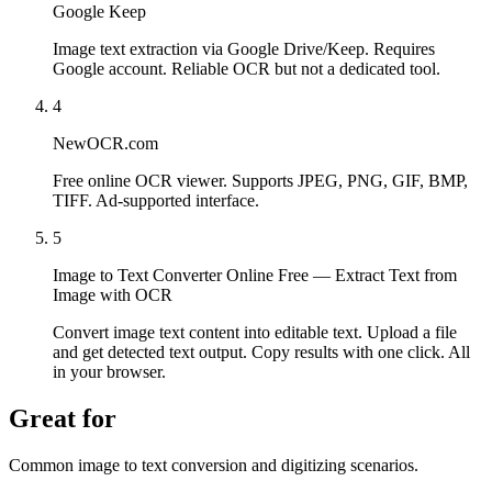
Google Keep
Image text extraction via Google Drive/Keep. Requires
Google account. Reliable OCR but not a dedicated tool.
4
NewOCR.com
Free online OCR viewer. Supports JPEG, PNG, GIF, BMP,
TIFF. Ad-supported interface.
5
Image to Text Converter Online Free — Extract Text from
Image with OCR
Convert image text content into editable text. Upload a file
and get detected text output. Copy results with one click. All
in your browser.
Great for
Common image to text conversion and digitizing scenarios.