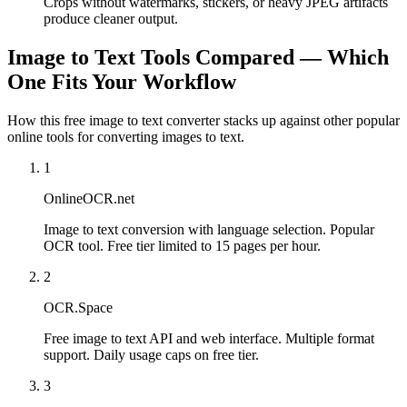
Crops without watermarks, stickers, or heavy JPEG artifacts
produce cleaner output.
Image to Text Tools Compared — Which
One Fits Your Workflow
How this free image to text converter stacks up against other popular
online tools for converting images to text.
1
OnlineOCR.net
Image to text conversion with language selection. Popular
OCR tool. Free tier limited to 15 pages per hour.
2
OCR.Space
Free image to text API and web interface. Multiple format
support. Daily usage caps on free tier.
3