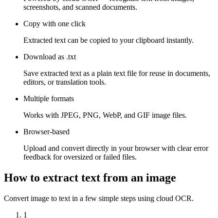
screenshots, and scanned documents.
Copy with one click
Extracted text can be copied to your clipboard instantly.
Download as .txt
Save extracted text as a plain text file for reuse in documents,
editors, or translation tools.
Multiple formats
Works with JPEG, PNG, WebP, and GIF image files.
Browser-based
Upload and convert directly in your browser with clear error
feedback for oversized or failed files.
How to extract text from an image
Convert image to text in a few simple steps using cloud OCR.
1