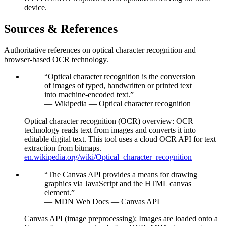
device.
Sources & References
Authoritative references on optical character recognition and
browser-based OCR technology.
“
Optical character recognition is the conversion
of images of typed, handwritten or printed text
into machine-encoded text.
”
—
Wikipedia — Optical character recognition
Optical character recognition (OCR) overview
:
OCR
technology reads text from images and converts it into
editable digital text. This tool uses a cloud OCR API for text
extraction from bitmaps.
en.wikipedia.org/wiki/Optical_character_recognition
“
The Canvas API provides a means for drawing
graphics via JavaScript and the HTML canvas
element.
”
—
MDN Web Docs — Canvas API
Canvas API (image preprocessing)
:
Images are loaded onto a