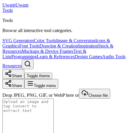
Uwarp
U
warp
Tools
Tools
Browse all interactive tool categories.
SVG Generators
Color Tools
Image & Conversion
Icons &
Graphics
Font Tools
Drawing & Creation
Inspiration
Stock &
Resources
Mockups & Device Frames
Text &
Lists
Programming
Learn & References
Design Games
Audio Tools
Resources
Share
Toggle theme
Share
Toggle menu
Drop JPEG, PNG, GIF, or WebP here or
Choose file