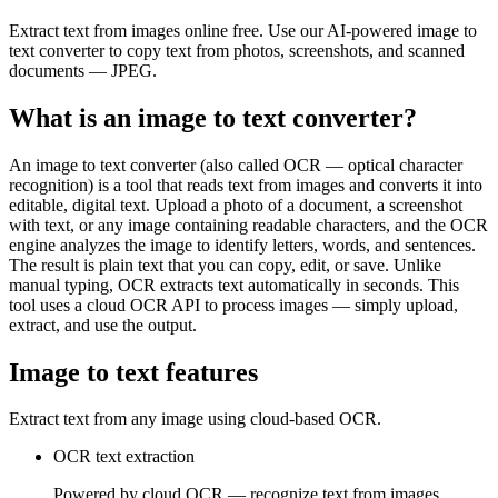
Extract text from images online free. Use our AI-powered image to
text converter to copy text from photos, screenshots, and scanned
documents — JPEG.
What is an image to text converter?
An image to text converter (also called OCR — optical character
recognition) is a tool that reads text from images and converts it into
editable, digital text. Upload a photo of a document, a screenshot
with text, or any image containing readable characters, and the OCR
engine analyzes the image to identify letters, words, and sentences.
The result is plain text that you can copy, edit, or save. Unlike
manual typing, OCR extracts text automatically in seconds. This
tool uses a cloud OCR API to process images — simply upload,
extract, and use the output.
Image to text features
Extract text from any image using cloud-based OCR.
OCR text extraction
Powered by cloud OCR — recognize text from images,