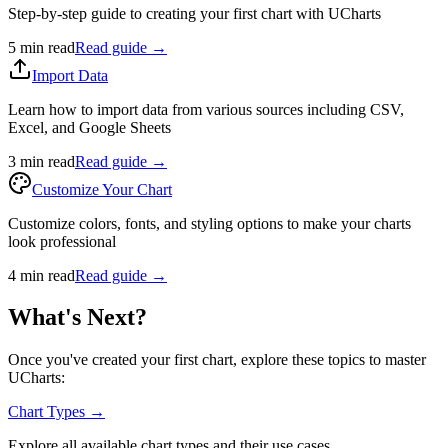
Step-by-step guide to creating your first chart with UCharts
5 min read
Read guide →
Import Data
Learn how to import data from various sources including CSV,
Excel, and Google Sheets
3 min read
Read guide →
Customize Your Chart
Customize colors, fonts, and styling options to make your charts
look professional
4 min read
Read guide →
What's Next?
Once you've created your first chart, explore these topics to master
UCharts:
Chart Types →
Explore all available chart types and their use cases