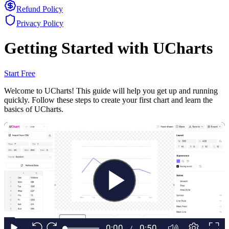
Refund Policy
Privacy Policy
Getting Started with UCharts
Start Free
Welcome to UCharts! This guide will help you get up and running
quickly. Follow these steps to create your first chart and learn the
basics of UCharts.