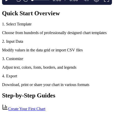
Quick Start Overview
1. Select Template
Choose from hundreds of professionally designed chart templates
2. Input Data
Modify values in the data grid or import CSV files
3. Customize
Adjust text, colors, fonts, borders, and legends
4. Export
Download, print or share your chart in various formats
Step-by-Step Guides
Create Your First Chart