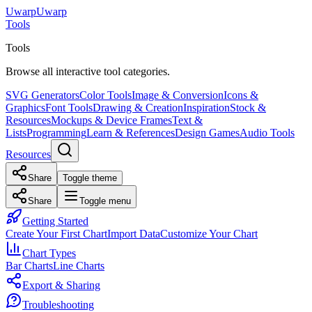
Uwarp
U
warp
Tools
Tools
Browse all interactive tool categories.
SVG Generators
Color Tools
Image & Conversion
Icons &
Graphics
Font Tools
Drawing & Creation
Inspiration
Stock &
Resources
Mockups & Device Frames
Text &
Lists
Programming
Learn & References
Design Games
Audio Tools
Resources
Share
Toggle theme
Share
Toggle menu
Getting Started
Create Your First Chart
Import Data
Customize Your Chart
Chart Types
Bar Charts
Line Charts
Export & Sharing
Troubleshooting