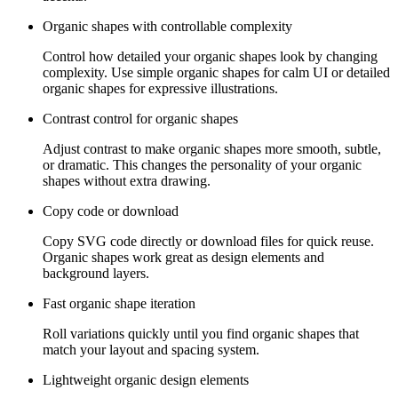
Organic shapes with controllable complexity
Control how detailed your organic shapes look by changing
complexity. Use simple organic shapes for calm UI or detailed
organic shapes for expressive illustrations.
Contrast control for organic shapes
Adjust contrast to make organic shapes more smooth, subtle,
or dramatic. This changes the personality of your organic
shapes without extra drawing.
Copy code or download
Copy SVG code directly or download files for quick reuse.
Organic shapes work great as design elements and
background layers.
Fast organic shape iteration
Roll variations quickly until you find organic shapes that
match your layout and spacing system.
Lightweight organic design elements