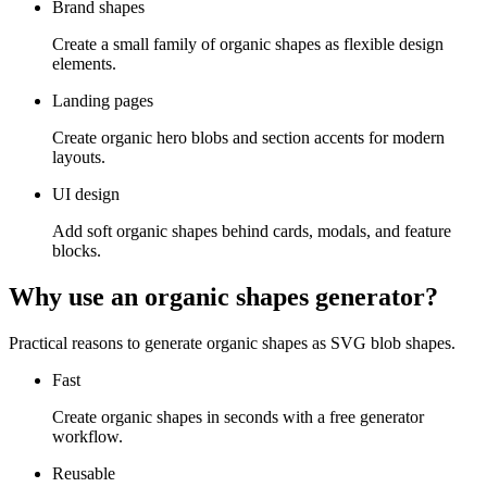
Brand shapes
Create a small family of organic shapes as flexible design
elements.
Landing pages
Create organic hero blobs and section accents for modern
layouts.
UI design
Add soft organic shapes behind cards, modals, and feature
blocks.
Why use an organic shapes generator?
Practical reasons to generate organic shapes as SVG blob shapes.
Fast
Create organic shapes in seconds with a free generator
workflow.
Reusable