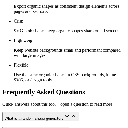
Export organic shapes as consistent design elements across
pages and sections.
Crisp
SVG blob shapes keep organic shapes sharp on all screens.
Lightweight
Keep website backgrounds small and performant compared
with large images.
Flexible
Use the same organic shapes in CSS backgrounds, inline
SVG, or design tools.
Frequently Asked Questions
Quick answers about this tool—open a question to read more.
What is a random shape generator?