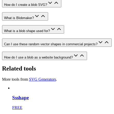
How do I create a blob SVG?
What is Blobmaker?
What is a blob shape used for?
Can I use these random vector shapes in commercial projects?
How do I use a blob as a website background?
Related tools
More tools from
SVG Generators
.
Ssshape
FREE