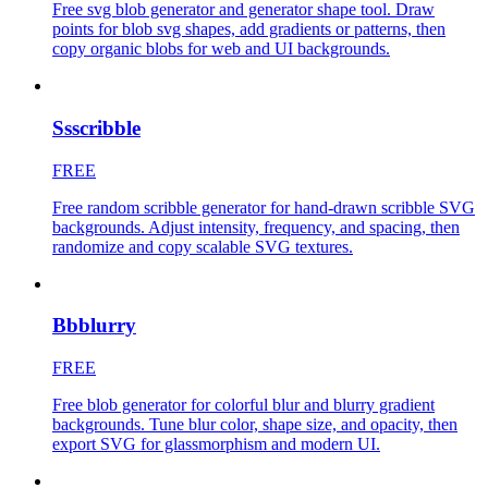
Free svg blob generator and generator shape tool. Draw
points for blob svg shapes, add gradients or patterns, then
copy organic blobs for web and UI backgrounds.
Ssscribble
FREE
Free random scribble generator for hand-drawn scribble SVG
backgrounds. Adjust intensity, frequency, and spacing, then
randomize and copy scalable SVG textures.
Bbblurry
FREE
Free blob generator for colorful blur and blurry gradient
backgrounds. Tune blur color, shape size, and opacity, then
export SVG for glassmorphism and modern UI.