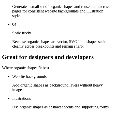
Generate a small set of organic shapes and reuse them across
pages for consistent website backgrounds and illustration
style.
04
Scale freely
Because organic shapes are vector, SVG blob shapes scale
cleanly across breakpoints and remain sharp.
Great for designers and developers
Where organic shapes fit best.
Website backgrounds
Add organic shapes as background layers without heavy
images.
Illustrations
Use organic shapes as abstract accents and supporting forms.