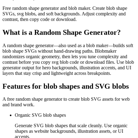
Free random shape generator and blob maker. Create blob shape
SVGs, svg blobs, and soft backgrounds. Adjust complexity and
contrast, then copy code or download.
What is a Random Shape Generator?
A random shape generator—also used as a blob maker—builds soft
blob shape SVGs without hand-drawing paths. Blobmaker
randomizes organic geometry, then lets you tune complexity and
contrast before you copy svg blob code or download files. Use blob
generator output for hero backgrounds, illustration accents, and UI
layers that stay crisp and lightweight across breakpoints.
Features for blob shapes and SVG blobs
A free random shape generator to create blob SVG assets for web
and brand work.
Organic SVG blob shapes
Generate SVG blob shapes that scale cleanly. Use organic
shapes as website backgrounds, illustration assets, or UI
accents.