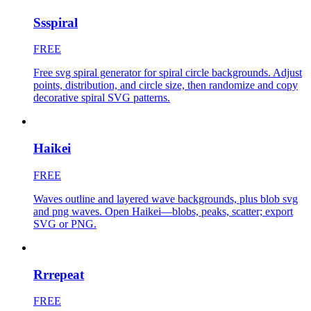
Ssspiral
FREE
Free svg spiral generator for spiral circle backgrounds. Adjust
points, distribution, and circle size, then randomize and copy
decorative spiral SVG patterns.
Haikei
FREE
Waves outline and layered wave backgrounds, plus blob svg
and png waves. Open Haikei—blobs, peaks, scatter; export
SVG or PNG.
Rrrepeat
FREE