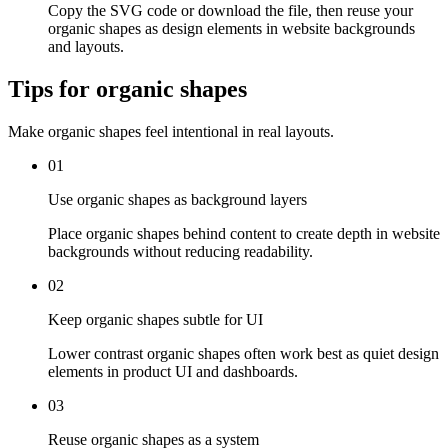
Copy the SVG code or download the file, then reuse your
organic shapes as design elements in website backgrounds
and layouts.
Tips for organic shapes
Make organic shapes feel intentional in real layouts.
01
Use organic shapes as background layers
Place organic shapes behind content to create depth in website
backgrounds without reducing readability.
02
Keep organic shapes subtle for UI
Lower contrast organic shapes often work best as quiet design
elements in product UI and dashboards.
03
Reuse organic shapes as a system