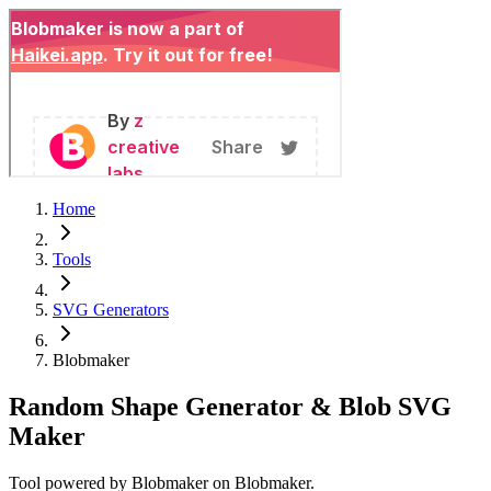
Home
Tools
SVG Generators
Blobmaker
Random Shape Generator & Blob SVG
Maker
Tool powered by
Blobmaker
on
Blobmaker
.