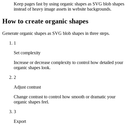
Keep pages fast by using organic shapes as SVG blob shapes
instead of heavy image assets in website backgrounds.
How to create organic shapes
Generate organic shapes as SVG blob shapes in three steps.
1
Set complexity
Increase or decrease complexity to control how detailed your
organic shapes look.
2
Adjust contrast
Change contrast to control how smooth or dramatic your
organic shapes feel.
3
Export