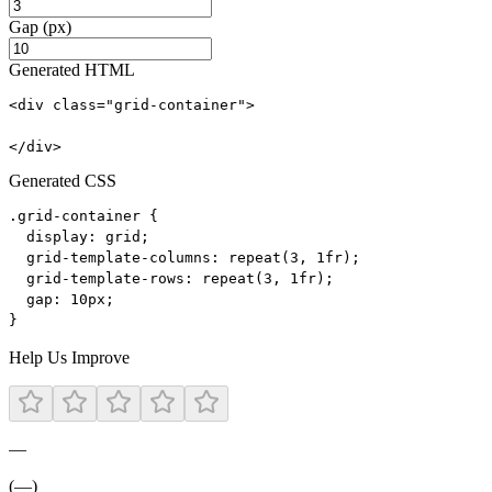
Gap (px)
Generated HTML
<div class="grid-container">

</div>
Generated CSS
.grid-container {

  display: grid;

  grid-template-columns: repeat(3, 1fr);

  grid-template-rows: repeat(3, 1fr);

  gap: 10px;

}
Help Us Improve
—
(—)