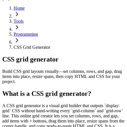
Home
Tools
Programming
CSS Grid Generator
CSS grid generator
Build CSS grid layouts visually—set columns, rows, and gap, drag
items into place, resize spans, then copy HTML and CSS for your
project.
What is a CSS grid generator?
A CSS grid generator is a visual grid builder that outputs `display:
grid` CSS without hand-writing every `grid-column` and `grid-row`
line. This online grid creator lets you set columns, rows, and gap,
add items with + buttons, drag them into place, resize spans from the
corner handle, and copy ready-to-paste HTML and CSS. It is a