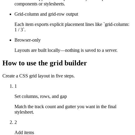
components or stylesheets.
Grid-column and grid-row output
Each item exports explicit placement lines like `grid-column:
1 / 3`.
Browser-only
Layouts are built locally—nothing is saved to a server.
How to use the grid builder
Create a CSS grid layout in five steps.
1
Set columns, rows, and gap
Match the track count and gutter you want in the final
stylesheet.
2
Add items