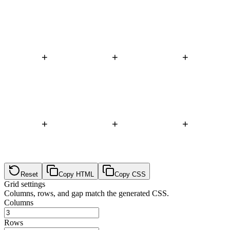
+
+
+
+
+
+
Reset
Copy HTML
Copy CSS
Grid settings
Columns, rows, and gap match the generated CSS.
Columns
Rows