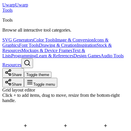
Uwarp
U
warp
Tools
Tools
Browse all interactive tool categories.
SVG Generators
Color Tools
Image & Conversion
Icons &
Graphics
Font Tools
Drawing & Creation
Inspiration
Stock &
Resources
Mockups & Device Frames
Text &
Lists
Programming
Learn & References
Design Games
Audio Tools
Resources
Share
Toggle theme
Share
Toggle menu
Grid layout editor
Click + to add items, drag to move, resize from the bottom-right
handle.
+
+
+