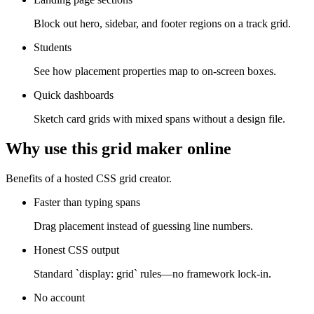
Block out hero, sidebar, and footer regions on a track grid.
Students
See how placement properties map to on-screen boxes.
Quick dashboards
Sketch card grids with mixed spans without a design file.
Why use this grid maker online
Benefits of a hosted CSS grid creator.
Faster than typing spans
Drag placement instead of guessing line numbers.
Honest CSS output
Standard `display: grid` rules—no framework lock-in.
No account