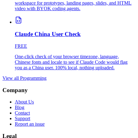
workspace for prototypes, landing pages, slides, and HTML
video with BYOK coding agents.
Claude China User Check
FREE
One-click check of your browser timezone, language,
Chinese fonts and locale to see if Claude Code would flag
you as a China user. 100% local, nothing uploaded.
View all
Programming
Company
About Us
Blog
Contact
Support
Report an issue
Legal