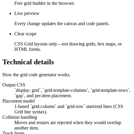
Free grid builder in the browser.
Live preview
Every change updates the canvas and code panels.
Clear scope
CSS Grid layouts only—not drawing grids, hex maps, or
HTML forms.
Technical details
How the grid code generator works.
Output CSS
`display: grid`, `grid-template-columns`, `grid-template-rows`,
`gap`, and per-item placement.
Placement model
1-based `grid-column` and `grid-row` start/end lines (CSS
Grid line syntax).
Collision handling
Moves and resizes are rejected when they would overlap
another item.
Track limits