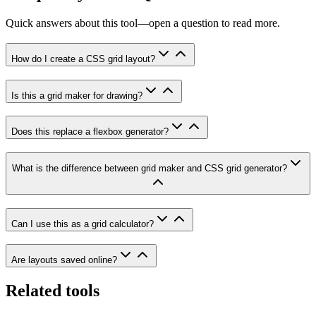
Quick answers about this tool—open a question to read more.
How do I create a CSS grid layout?
Is this a grid maker for drawing?
Does this replace a flexbox generator?
What is the difference between grid maker and CSS grid generator?
Can I use this as a grid calculator?
Are layouts saved online?
Related tools