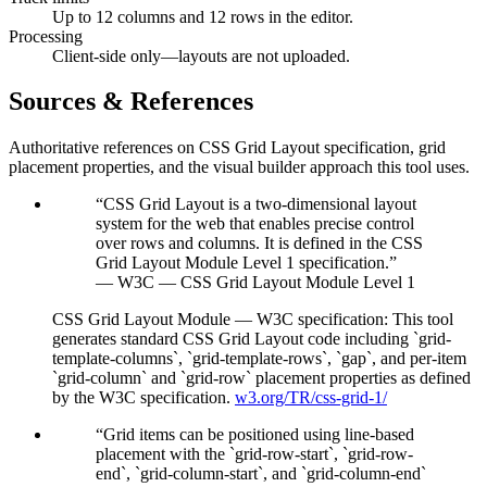
Up to 12 columns and 12 rows in the editor.
Processing
Client-side only—layouts are not uploaded.
Sources & References
Authoritative references on CSS Grid Layout specification, grid
placement properties, and the visual builder approach this tool uses.
“
CSS Grid Layout is a two-dimensional layout
system for the web that enables precise control
over rows and columns. It is defined in the CSS
Grid Layout Module Level 1 specification.
”
—
W3C — CSS Grid Layout Module Level 1
CSS Grid Layout Module — W3C specification
:
This tool
generates standard CSS Grid Layout code including `grid-
template-columns`, `grid-template-rows`, `gap`, and per-item
`grid-column` and `grid-row` placement properties as defined
by the W3C specification.
w3.org/TR/css-grid-1/
“
Grid items can be positioned using line-based
placement with the `grid-row-start`, `grid-row-
end`, `grid-column-start`, and `grid-column-end`