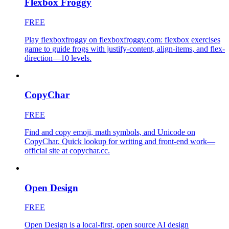
Flexbox Froggy
FREE
Play flexboxfroggy on flexboxfroggy.com: flexbox exercises
game to guide frogs with justify-content, align-items, and flex-
direction—10 levels.
CopyChar
FREE
Find and copy emoji, math symbols, and Unicode on
CopyChar. Quick lookup for writing and front-end work—
official site at copychar.cc.
Open Design
FREE
Open Design is a local-first, open source AI design