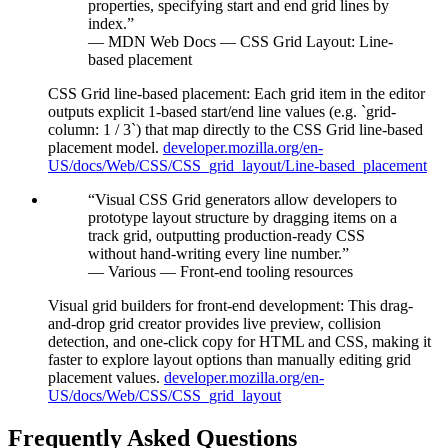
properties, specifying start and end grid lines by
index.
”
—
MDN Web Docs — CSS Grid Layout: Line-
based placement
CSS Grid line-based placement
:
Each grid item in the editor
outputs explicit 1-based start/end line values (e.g. `grid-
column: 1 / 3`) that map directly to the CSS Grid line-based
placement model.
developer.mozilla.org/en-
US/docs/Web/CSS/CSS_grid_layout/Line-based_placement
“
Visual CSS Grid generators allow developers to
prototype layout structure by dragging items on a
track grid, outputting production-ready CSS
without hand-writing every line number.
”
—
Various — Front-end tooling resources
Visual grid builders for front-end development
:
This drag-
and-drop grid creator provides live preview, collision
detection, and one-click copy for HTML and CSS, making it
faster to explore layout options than manually editing grid
placement values.
developer.mozilla.org/en-
US/docs/Web/CSS/CSS_grid_layout
Frequently Asked Questions