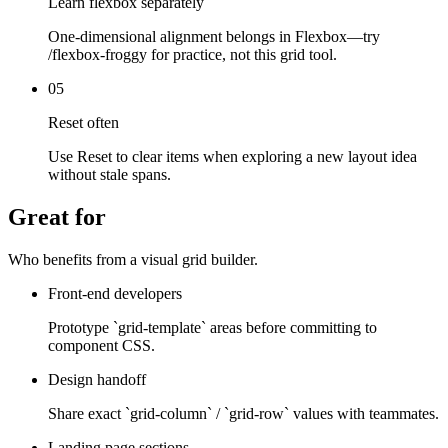
Learn flexbox separately
One-dimensional alignment belongs in Flexbox—try
/flexbox-froggy for practice, not this grid tool.
05
Reset often
Use Reset to clear items when exploring a new layout idea
without stale spans.
Great for
Who benefits from a visual grid builder.
Front-end developers
Prototype `grid-template` areas before committing to
component CSS.
Design handoff
Share exact `grid-column` / `grid-row` values with teammates.
Landing page sections