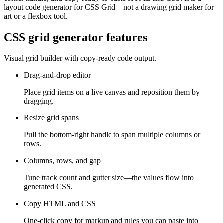
layout code generator for CSS Grid—not a drawing grid maker for
art or a flexbox tool.
CSS grid generator features
Visual grid builder with copy-ready code output.
Drag-and-drop editor
Place grid items on a live canvas and reposition them by
dragging.
Resize grid spans
Pull the bottom-right handle to span multiple columns or
rows.
Columns, rows, and gap
Tune track count and gutter size—the values flow into
generated CSS.
Copy HTML and CSS
One-click copy for markup and rules you can paste into