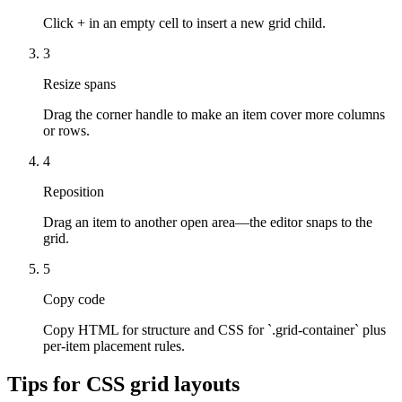
Click + in an empty cell to insert a new grid child.
3
Resize spans
Drag the corner handle to make an item cover more columns
or rows.
4
Reposition
Drag an item to another open area—the editor snaps to the
grid.
5
Copy code
Copy HTML for structure and CSS for `.grid-container` plus
per-item placement rules.
Tips for CSS grid layouts