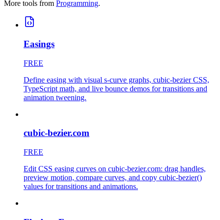
More tools from
Programming
.
Easings
FREE
Define easing with visual s-curve graphs, cubic-bezier CSS,
TypeScript math, and live bounce demos for transitions and
animation tweening.
cubic-bezier.com
FREE
Edit CSS easing curves on cubic-bezier.com: drag handles,
preview motion, compare curves, and copy cubic-bezier()
values for transitions and animations.