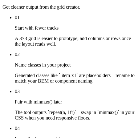
Get cleaner output from the grid creator.
01
Start with fewer tracks
A 3×3 grid is easier to prototype; add columns or rows once
the layout reads well.
02
Name classes in your project
Generated classes like `.item-x1` are placeholders—rename to
match your BEM or component naming.
03
Pair with minmax() later
The tool outputs `repeat(n, 1fr)`—swap in `minmax()` in your
CSS when you need responsive floors.
04