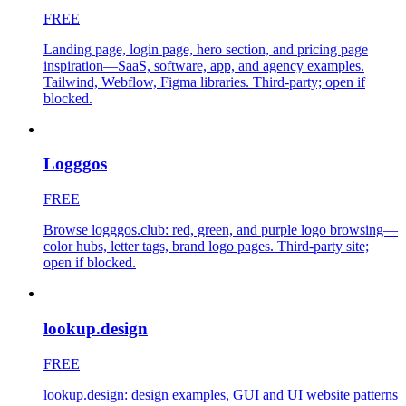
FREE
Landing page, login page, hero section, and pricing page
inspiration—SaaS, software, app, and agency examples.
Tailwind, Webflow, Figma libraries. Third-party; open if
blocked.
Logggos
FREE
Browse logggos.club: red, green, and purple logo browsing—
color hubs, letter tags, brand logo pages. Third-party site;
open if blocked.
lookup.design
FREE
lookup.design: design examples, GUI and UI website patterns