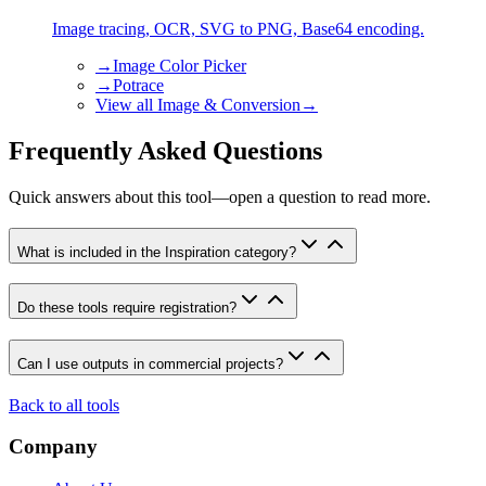
Image tracing, OCR, SVG to PNG, Base64 encoding.
→
Image Color Picker
→
Potrace
View all
Image & Conversion
→
Frequently Asked Questions
Quick answers about this tool—open a question to read more.
What is included in the Inspiration category?
Do these tools require registration?
Can I use outputs in commercial projects?
Back to all tools
Company