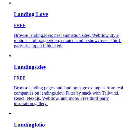
Landing Love
FREE
Browse landing.love: best animation sites, Webflow-style
motion—full-page video, curated studio showcases. Third-
party site; open if blocked.
Landings.dev
FREE
Browse landing pages and landing page examples from real
companies on landings.dev. Filter by stack with Tailwind,
React, Next.js, Webflow, and more. Free third-party
inspiration gallery.
Landingfolio