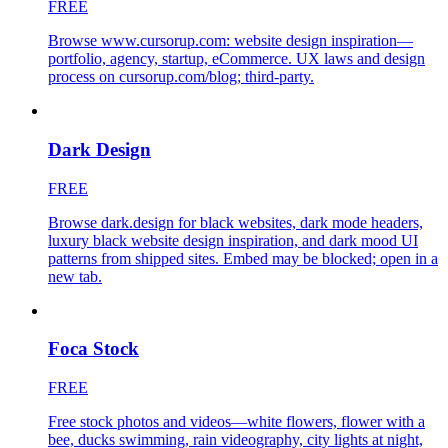
FREE
Browse www.cursorup.com: website design inspiration—
portfolio, agency, startup, eCommerce. UX laws and design
process on cursorup.com/blog; third-party.
Dark Design
FREE
Browse dark.design for black websites, dark mode headers,
luxury black website design inspiration, and dark mood UI
patterns from shipped sites. Embed may be blocked; open in a
new tab.
Foca Stock
FREE
Free stock photos and videos—white flowers, flower with a
bee, ducks swimming, rain videography, city lights at night,