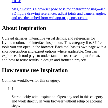
FREE
Magic Poser is a browser pose base for character posing—set
3D figure drawing references, adjust joints and camera angles,
and use the embed from webapp.magicposer.com.
About Inspiration
Curated galleries, interactive visual demos, and references for
layout, motion, and interface inspiration. This category lists 37 free
tools you can open in the browser. Each tool has its own page with a
short description and export options where applicable. You can
explore each tool page to understand the use case, output format,
and how to reuse results in design and frontend projects.
How teams use Inspiration
Common workflows for this category.
1
Start quickly with inspiration
:
Open any tool in this category
and work directly in your browser without setup or account
steps.