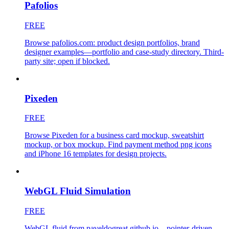
Pafolios
FREE
Browse pafolios.com: product design portfolios, brand
designer examples—portfolio and case-study directory. Third-
party site; open if blocked.
Pixeden
FREE
Browse Pixeden for a business card mockup, sweatshirt
mockup, or box mockup. Find payment method png icons
and iPhone 16 templates for design projects.
WebGL Fluid Simulation
FREE
WebGL fluid from paveldogreat.github.io—pointer-driven