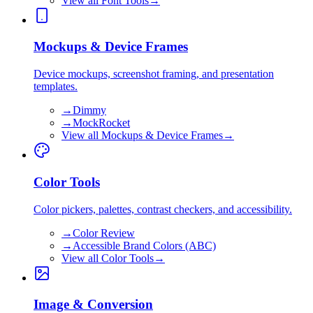
View all
Font Tools
→
Mockups & Device Frames
Device mockups, screenshot framing, and presentation
templates.
→
Dimmy
→
MockRocket
View all
Mockups & Device Frames
→
Color Tools
Color pickers, palettes, contrast checkers, and accessibility.
→
Color Review
→
Accessible Brand Colors (ABC)
View all
Color Tools
→
Image & Conversion