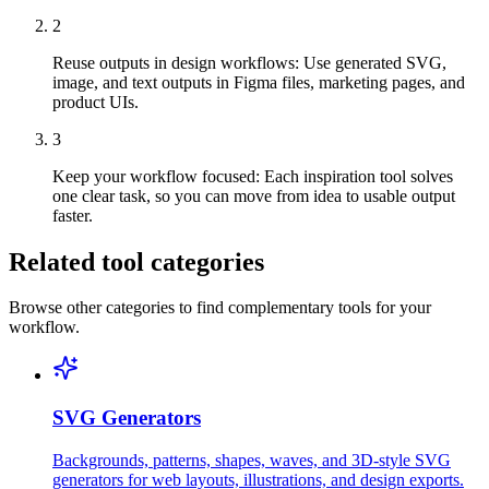
2
Reuse outputs in design workflows
:
Use generated SVG,
image, and text outputs in Figma files, marketing pages, and
product UIs.
3
Keep your workflow focused
:
Each inspiration tool solves
one clear task, so you can move from idea to usable output
faster.
Related tool categories
Browse other categories to find complementary tools for your
workflow.
SVG Generators
Backgrounds, patterns, shapes, waves, and 3D-style SVG
generators for web layouts, illustrations, and design exports.