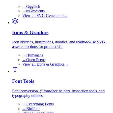
→
Ggglitch
→
uiGradients
View all
SVG Generators
→
Icons & Graphics
Icon libraries, illustrations, doodles, and ready-to-use SVG
asset collections for product UI.
→
Humaaans
→
Open Peeps
View all
Icons & Graphics
→
Font Tools
Font conversion, @font-face helpers, inspection tools, and
typography utilities.
→
Everything Fonts
→
Birdfont