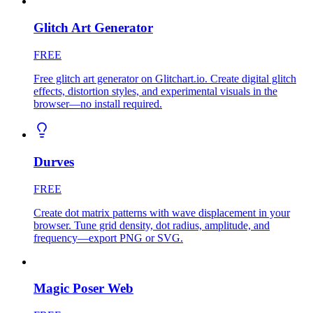
Glitch Art Generator
FREE
Free glitch art generator on Glitchart.io. Create digital glitch
effects, distortion styles, and experimental visuals in the
browser—no install required.
Durves
FREE
Create dot matrix patterns with wave displacement in your
browser. Tune grid density, dot radius, amplitude, and
frequency—export PNG or SVG.
Magic Poser Web