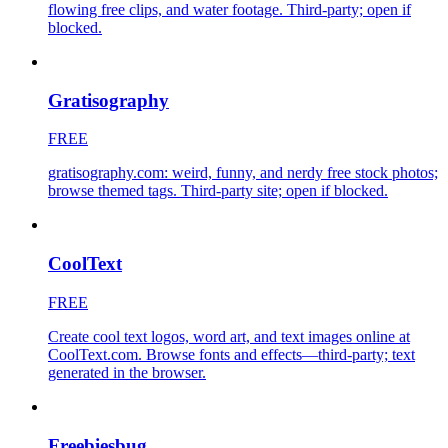
flowing free clips, and water footage. Third-party; open if
blocked.
Gratisography
FREE
gratisography.com: weird, funny, and nerdy free stock photos;
browse themed tags. Third-party site; open if blocked.
CoolText
FREE
Create cool text logos, word art, and text images online at
CoolText.com. Browse fonts and effects—third-party; text
generated in the browser.
Freebiesbug