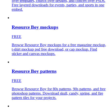
flyer templates, church flyer designs, and concert flyer PSDs.
Free layered downloads for events, parties, and sports in one
embed.
Resource Boy mockups
FREE
Browse Resource Boy mockups for a free magazine mockup,
t-shirt mockup psd free download, or cap mockup. Find
sticker and canvas mockups.
Resource Boy patterns
FREE
Browse Resource Boy for 80s patterns, 90s patterns, and free
photoshop patterns. Download skull, candy, spring, and fire
pattern tiles for your projects.