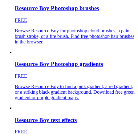
Resource Boy Photoshop brushes
FREE
Browse Resource Boy for photoshop cloud brushes, a paint
brush stroke, or a fire brush. Find free photoshop hair brushes
in the browser.
Resource Boy Photoshop gradients
FREE
Browse Resource Boy to find a pink gradient, a red gradient,
or a striking black gradient background. Download free green
gradient or purple gradient maps.
Resource Boy text effects
FREE