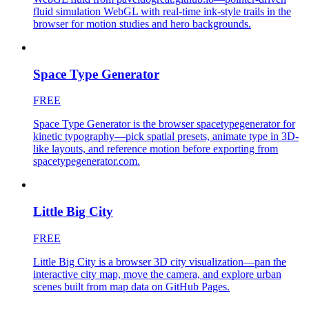
fluid simulation WebGL with real-time ink-style trails in the
browser for motion studies and hero backgrounds.
Space Type Generator
FREE
Space Type Generator is the browser spacetypegenerator for
kinetic typography—pick spatial presets, animate type in 3D-
like layouts, and reference motion before exporting from
spacetypegenerator.com.
Little Big City
FREE
Little Big City is a browser 3D city visualization—pan the
interactive city map, move the camera, and explore urban
scenes built from map data on GitHub Pages.