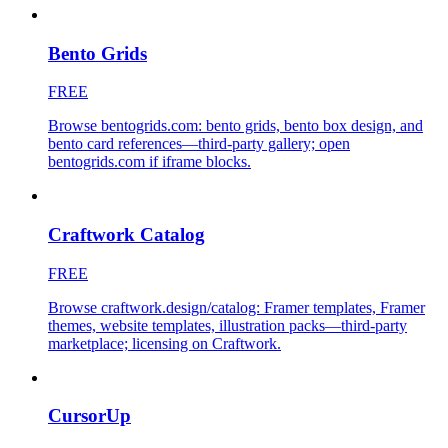
Bento Grids
FREE
Browse bentogrids.com: bento grids, bento box design, and
bento card references—third-party gallery; open
bentogrids.com if iframe blocks.
Craftwork Catalog
FREE
Browse craftwork.design/catalog: Framer templates, Framer
themes, website templates, illustration packs—third-party
marketplace; licensing on Craftwork.
CursorUp