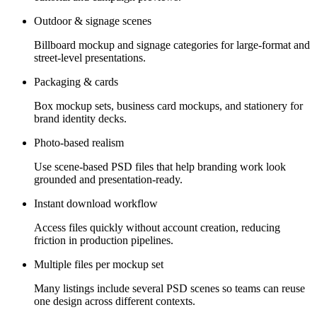
Outdoor & signage scenes
Billboard mockup and signage categories for large-format and
street-level presentations.
Packaging & cards
Box mockup sets, business card mockups, and stationery for
brand identity decks.
Photo-based realism
Use scene-based PSD files that help branding work look
grounded and presentation-ready.
Instant download workflow
Access files quickly without account creation, reducing
friction in production pipelines.
Multiple files per mockup set
Many listings include several PSD scenes so teams can reuse
one design across different contexts.