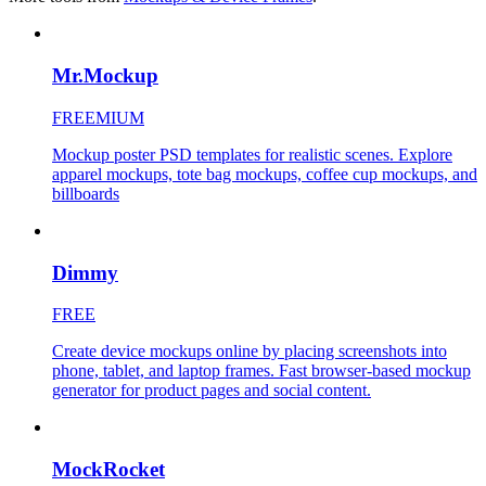
Mr.Mockup
FREEMIUM
Mockup poster PSD templates for realistic scenes. Explore
apparel mockups, tote bag mockups, coffee cup mockups, and
billboards
Dimmy
FREE
Create device mockups online by placing screenshots into
phone, tablet, and laptop frames. Fast browser-based mockup
generator for product pages and social content.
MockRocket