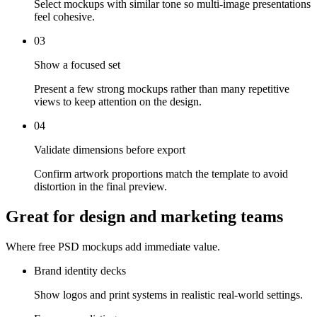
Select mockups with similar tone so multi-image presentations
feel cohesive.
03
Show a focused set
Present a few strong mockups rather than many repetitive
views to keep attention on the design.
04
Validate dimensions before export
Confirm artwork proportions match the template to avoid
distortion in the final preview.
Great for design and marketing teams
Where free PSD mockups add immediate value.
Brand identity decks
Show logos and print systems in realistic real-world settings.