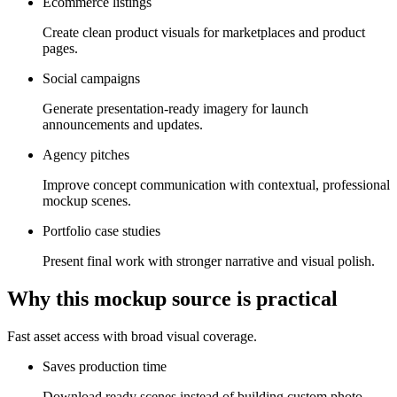
Ecommerce listings
Create clean product visuals for marketplaces and product
pages.
Social campaigns
Generate presentation-ready imagery for launch
announcements and updates.
Agency pitches
Improve concept communication with contextual, professional
mockup scenes.
Portfolio case studies
Present final work with stronger narrative and visual polish.
Why this mockup source is practical
Fast asset access with broad visual coverage.
Saves production time
Download ready scenes instead of building custom photo