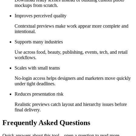
mockups from scratch.
Improves perceived quality
Contextual previews make work appear more complete and
intentional.
Supports many industries
Use across food, beauty, publishing, events, tech, and retail
workflows.
Scales with small teams
No-login access helps designers and marketers move quickly
under tight deadlines.
Reduces presentation risk
Realistic previews catch layout and hierarchy issues before
final delivery.
Frequently Asked Questions
Quick answers about this tool—open a question to read more.