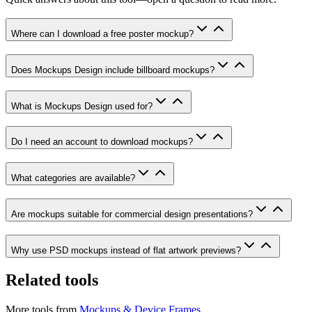
Where can I download a free poster mockup?
Does Mockups Design include billboard mockups?
What is Mockups Design used for?
Do I need an account to download mockups?
What categories are available?
Are mockups suitable for commercial design presentations?
Why use PSD mockups instead of flat artwork previews?
Related tools
More tools from
Mockups & Device Frames
.