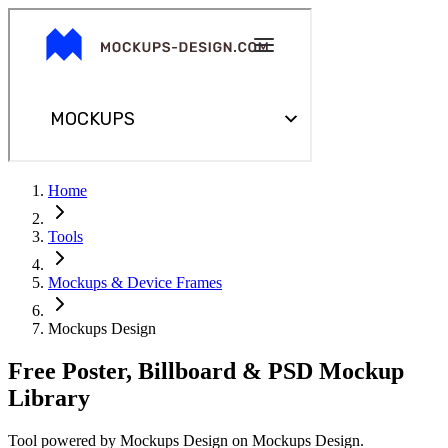
Home
Tools
Mockups & Device Frames
Mockups Design
Free Poster, Billboard & PSD Mockup
Library
Tool powered by
Mockups Design
on
Mockups Design
.