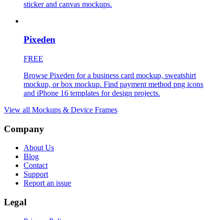
sticker and canvas mockups.
Pixeden
FREE
Browse Pixeden for a business card mockup, sweatshirt
mockup, or box mockup. Find payment method png icons
and iPhone 16 templates for design projects.
View all
Mockups & Device Frames
Company
About Us
Blog
Contact
Support
Report an issue
Legal