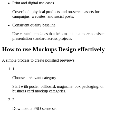
Print and digital use cases
Cover both physical products and on-screen assets for
campaigns, websites, and social posts.
Consistent quality baseline
Use curated templates that help maintain a more consistent
presentation standard across projects.
How to use Mockups Design effectively
A simple process to create polished previews.
1
Choose a relevant category
Start with poster, billboard, magazine, box packaging, or
business card mockup categories.
2
Download a PSD scene set