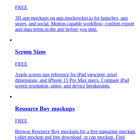
FREE
3D app mockups on app.mockrocket.io for launches, app
stores, and social. Motion-capable workflow; confirm export
and plan terms in the app before you ship.
Screen Sizes
FREE
Apple screen size reference for iPad viewport, pixel
dimensions, and iPhone 15 Pro Max specs. Compare iPad
screen resolution, ratios, and device breakpoints.
Resource Boy mockups
FREE
Browse Resource Boy mockups for a free magazine mockup,
t-shirt mockup psd free download, or cap mockup. Find