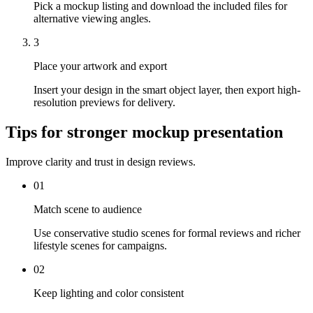
Pick a mockup listing and download the included files for
alternative viewing angles.
3
Place your artwork and export
Insert your design in the smart object layer, then export high-
resolution previews for delivery.
Tips for stronger mockup presentation
Improve clarity and trust in design reviews.
01
Match scene to audience
Use conservative studio scenes for formal reviews and richer
lifestyle scenes for campaigns.
02
Keep lighting and color consistent