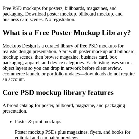
Free PSD mockups for posters, billboards, magazines, and
packaging. Download poster mockup, billboard mockup, and
business card scenes. No registration.
What is a Free Poster Mockup Library?
Mockups Design is a curated library of free PSD mockups for
realistic design presentation. Start with poster mockup and billboard
mockup scenes, then browse magazine, business card, box
packaging, apparel, and device categories. Each listing uses smart-
object layers so you can drop in artwork before client review,
ecommerce launch, or portfolio updates—downloads do not require
an account.
Core PSD mockup library features
A broad catalog for poster, billboard, magazine, and packaging
presentation.
Poster & print mockups
Poster mockup PSDs plus magazines, flyers, and books for
editorial and campaign previews.