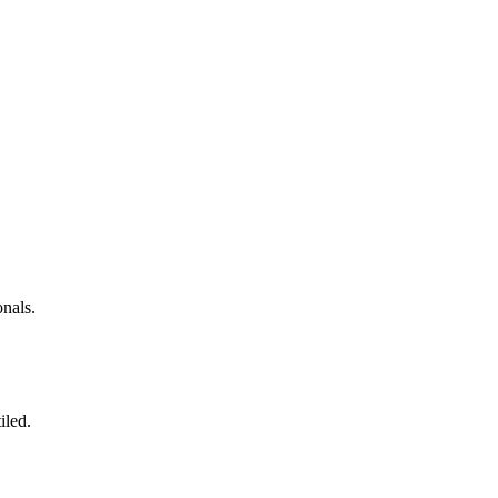
nals.
iled.