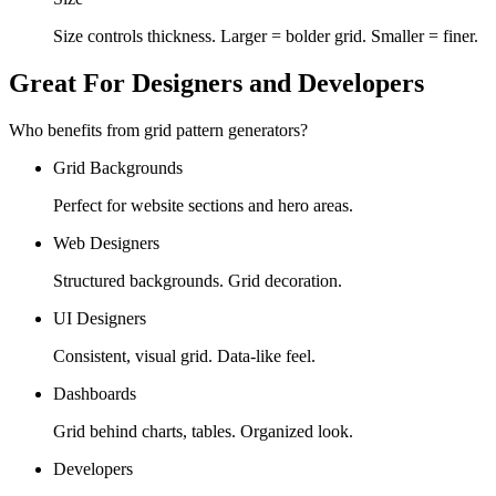
Size controls thickness. Larger = bolder grid. Smaller = finer.
Great For Designers and Developers
Who benefits from grid pattern generators?
Grid Backgrounds
Perfect for website sections and hero areas.
Web Designers
Structured backgrounds. Grid decoration.
UI Designers
Consistent, visual grid. Data-like feel.
Dashboards
Grid behind charts, tables. Organized look.
Developers