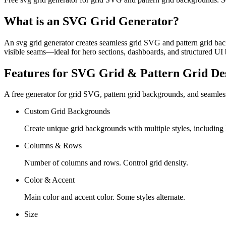
What is an SVG Grid Generator?
An svg grid generator creates seamless grid SVG and pattern grid backg
visible seams—ideal for hero sections, dashboards, and structured UI 
Features for SVG Grid & Pattern Grid De
A free generator for grid SVG, pattern grid backgrounds, and seamless
Custom Grid Backgrounds
Create unique grid backgrounds with multiple styles, including l
Columns & Rows
Number of columns and rows. Control grid density.
Color & Accent
Main color and accent color. Some styles alternate.
Size