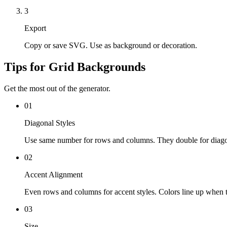
3
Export
Copy or save SVG. Use as background or decoration.
Tips for Grid Backgrounds
Get the most out of the generator.
01
Diagonal Styles
Use same number for rows and columns. They double for diago
02
Accent Alignment
Even rows and columns for accent styles. Colors line up when t
03
Size