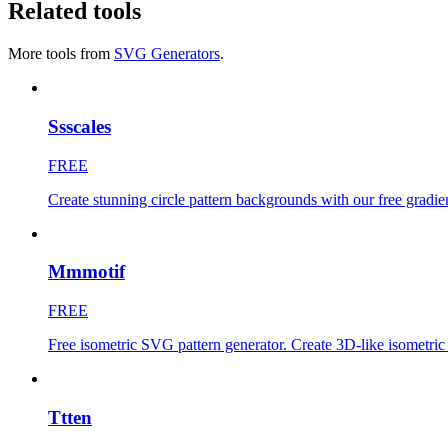
Related tools
More tools from
SVG Generators
.
Ssscales
FREE
Create stunning circle pattern backgrounds with our free gradi
Mmmotif
FREE
Free isometric SVG pattern generator. Create 3D-like isometri
Ttten