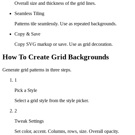
Overall size and thickness of the grid lines.
Seamless Tiling
Patterns tile seamlessly. Use as repeated backgrounds.
Copy & Save
Copy SVG markup or save. Use as grid decoration.
How To Create Grid Backgrounds
Generate grid patterns in three steps.
1
Pick a Style
Select a grid style from the style picker.
2
Tweak Settings
Set color, accent. Columns, rows, size. Overall opacity.