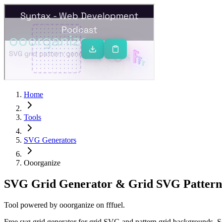
Home
Tools
SVG Generators
Ooorganize
SVG Grid Generator & Grid SVG Pattern
Tool powered by
ooorganize
on
fffuel
.
Free svg grid generator for grid SVG and pattern grid backgrounds. S