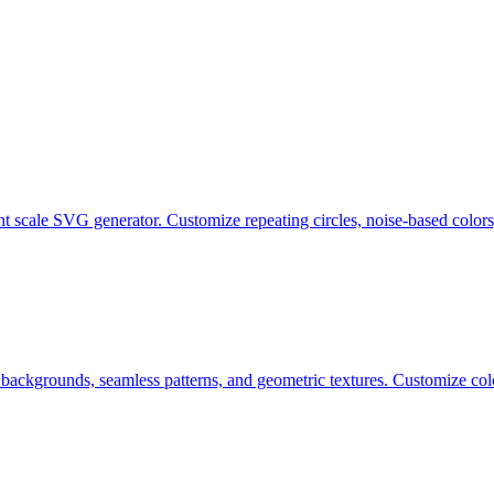
ent scale SVG generator. Customize repeating circles, noise-based color
c backgrounds, seamless patterns, and geometric textures. Customize co