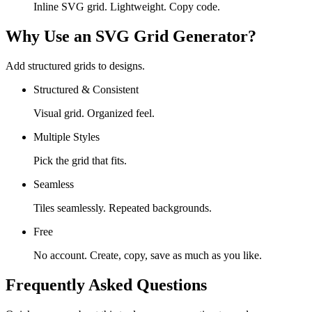
Inline SVG grid. Lightweight. Copy code.
Why Use an SVG Grid Generator?
Add structured grids to designs.
Structured & Consistent
Visual grid. Organized feel.
Multiple Styles
Pick the grid that fits.
Seamless
Tiles seamlessly. Repeated backgrounds.
Free
No account. Create, copy, save as much as you like.
Frequently Asked Questions