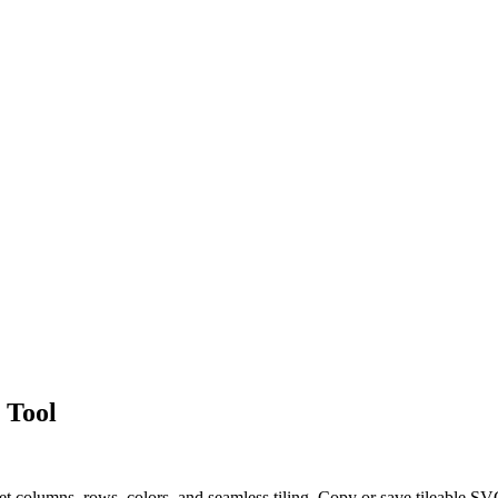
 Tool
et columns, rows, colors, and seamless tiling. Copy or save tileable S