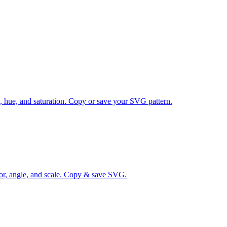
s, hue, and saturation. Copy or save your SVG pattern.
lor, angle, and scale. Copy & save SVG.