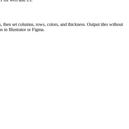
, then set columns, rows, colors, and thickness. Output tiles without
 in Illustrator or Figma.