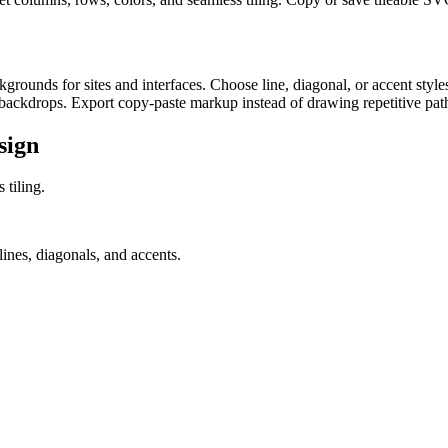
rounds for sites and interfaces. Choose line, diagonal, or accent styles
backdrops. Export copy-paste markup instead of drawing repetitive paths
sign
 tiling.
ines, diagonals, and accents.