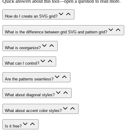
Quick answers about this tool—open a question to read more.
How do I create an SVG grid?
What is the difference between grid SVG and pattern grid?
What is ooorganize?
What can I control?
Are the patterns seamless?
What about diagonal styles?
What about accent color styles?
Is it free?