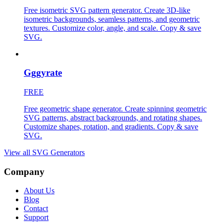
Free isometric SVG pattern generator. Create 3D-like
isometric backgrounds, seamless patterns, and geometric
textures. Customize color, angle, and scale. Copy & save
SVG.
Gggyrate
FREE
Free geometric shape generator. Create spinning geometric
SVG patterns, abstract backgrounds, and rotating shapes.
Customize shapes, rotation, and gradients. Copy & save
SVG.
View all
SVG Generators
Company
About Us
Blog
Contact
Support