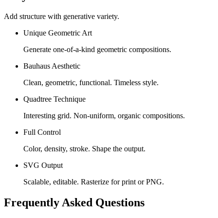
Add structure with generative variety.
Unique Geometric Art
Generate one-of-a-kind geometric compositions.
Bauhaus Aesthetic
Clean, geometric, functional. Timeless style.
Quadtree Technique
Interesting grid. Non-uniform, organic compositions.
Full Control
Color, density, stroke. Shape the output.
SVG Output
Scalable, editable. Rasterize for print or PNG.
Frequently Asked Questions