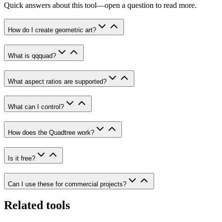
Quick answers about this tool—open a question to read more.
How do I create geometric art?
What is qqquad?
What aspect ratios are supported?
What can I control?
How does the Quadtree work?
Is it free?
Can I use these for commercial projects?
Related tools