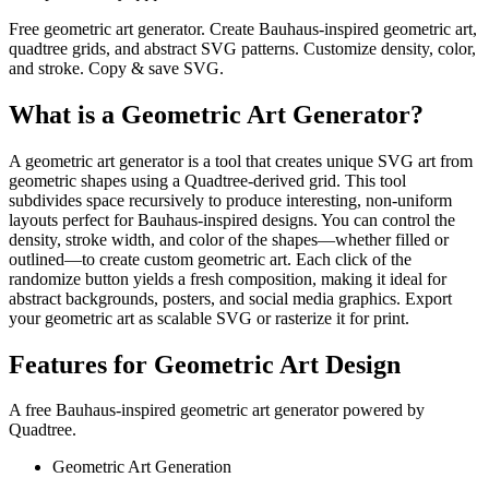
Free geometric art generator. Create Bauhaus-inspired geometric art,
quadtree grids, and abstract SVG patterns. Customize density, color,
and stroke. Copy & save SVG.
What is a Geometric Art Generator?
A geometric art generator is a tool that creates unique SVG art from
geometric shapes using a Quadtree-derived grid. This tool
subdivides space recursively to produce interesting, non-uniform
layouts perfect for Bauhaus-inspired designs. You can control the
density, stroke width, and color of the shapes—whether filled or
outlined—to create custom geometric art. Each click of the
randomize button yields a fresh composition, making it ideal for
abstract backgrounds, posters, and social media graphics. Export
your geometric art as scalable SVG or rasterize it for print.
Features for Geometric Art Design
A free Bauhaus-inspired geometric art generator powered by
Quadtree.
Geometric Art Generation