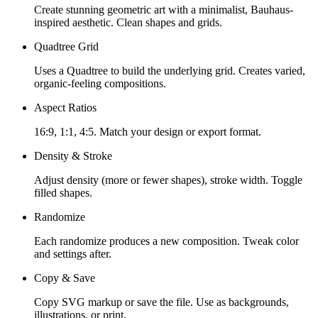
Create stunning geometric art with a minimalist, Bauhaus-
inspired aesthetic. Clean shapes and grids.
Quadtree Grid
Uses a Quadtree to build the underlying grid. Creates varied,
organic-feeling compositions.
Aspect Ratios
16:9, 1:1, 4:5. Match your design or export format.
Density & Stroke
Adjust density (more or fewer shapes), stroke width. Toggle
filled shapes.
Randomize
Each randomize produces a new composition. Tweak color
and settings after.
Copy & Save
Copy SVG markup or save the file. Use as backgrounds,
illustrations, or print.