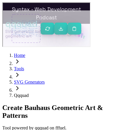
Home
Tools
SVG Generators
Qqquad
Create Bauhaus Geometric Art &
Patterns
Tool powered by
qqquad
on
fffuel
.