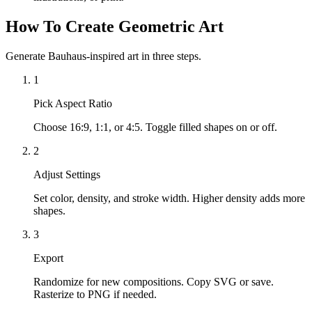
How To Create Geometric Art
Generate Bauhaus-inspired art in three steps.
1
Pick Aspect Ratio
Choose 16:9, 1:1, or 4:5. Toggle filled shapes on or off.
2
Adjust Settings
Set color, density, and stroke width. Higher density adds more
shapes.
3
Export
Randomize for new compositions. Copy SVG or save.
Rasterize to PNG if needed.