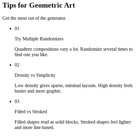
Tips for Geometric Art
Get the most out of the generator.
01
Try Multiple Randomizes
Quadtree compositions vary a lot. Randomize several times to
find one you like.
02
Density vs Simplicity
Low density gives sparse, minimal layouts. High density feels
busier and more graphic.
03
Filled vs Stroked
Filled shapes read as solid blocks. Stroked shapes feel lighter
and more line-based.