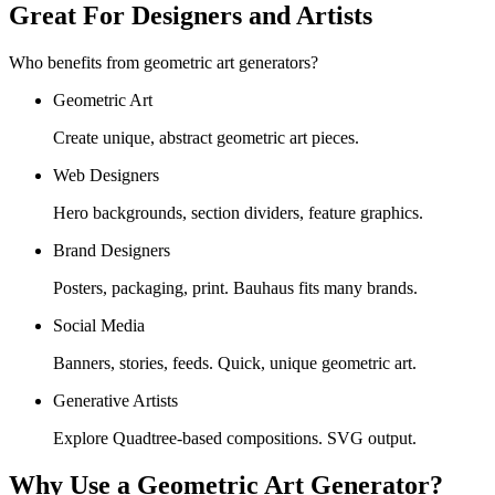
Great For Designers and Artists
Who benefits from geometric art generators?
Geometric Art
Create unique, abstract geometric art pieces.
Web Designers
Hero backgrounds, section dividers, feature graphics.
Brand Designers
Posters, packaging, print. Bauhaus fits many brands.
Social Media
Banners, stories, feeds. Quick, unique geometric art.
Generative Artists
Explore Quadtree-based compositions. SVG output.
Why Use a Geometric Art Generator?