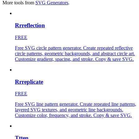
More tools from
SVG Generators
.
Rrreflection
FREE
Free SVG circle pattern generator. Create repeated reflective
circle patterns, geometric backgrounds, and abstract circle art.
Customize gradient, spacing, and stroke. Copy & save SVG.
Rrreplicate
FREE
Free SVG line pattern generator. Create repeated line patterns,
layered SVG textures, and geometric line backgrounds.
Customize color, frequency, and stroke. Copy & save SVG.
Ttten