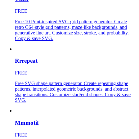
FREE
Free 10 Print-inspired SVG grid pattern generator. Create
retro C64-style grid patterns, maze-like backgrounds, and
generative line art. Customize size, stroke, and probability.
Copy & save SVG.
Rrrepeat
FREE
Free SVG shape pattern generator. Create repeating shape
patterns, interpolated geometric backgrounds, and abstract
shape transitions. Customize start/end shapes. Copy & save
SVG.
Mmmotif
FREE