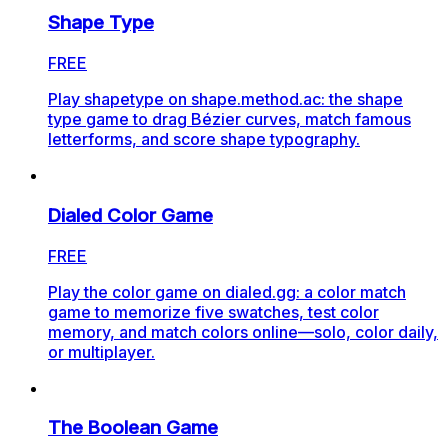
Shape Type
FREE
Play shapetype on shape.method.ac: the shape
type game to drag Bézier curves, match famous
letterforms, and score shape typography.
Dialed Color Game
FREE
Play the color game on dialed.gg: a color match
game to memorize five swatches, test color
memory, and match colors online—solo, color daily,
or multiplayer.
The Boolean Game