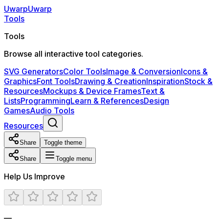
Uwarp
U
warp
Tools
Tools
Browse all interactive tool categories.
SVG Generators
Color Tools
Image & Conversion
Icons &
Graphics
Font Tools
Drawing & Creation
Inspiration
Stock &
Resources
Mockups & Device Frames
Text &
Lists
Programming
Learn & References
Design
Games
Audio Tools
Resources
Share
Toggle theme
Share
Toggle menu
Help Us Improve
—