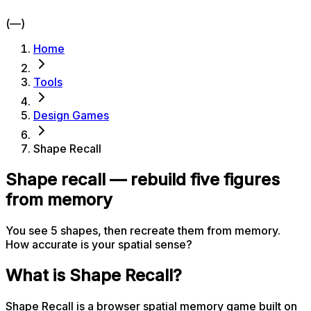
(—)
Home
Tools
Design Games
Shape Recall
Shape recall — rebuild five figures
from memory
You see 5 shapes, then recreate them from memory.
How accurate is your spatial sense?
What is Shape Recall?
Shape Recall is a browser spatial memory game built on