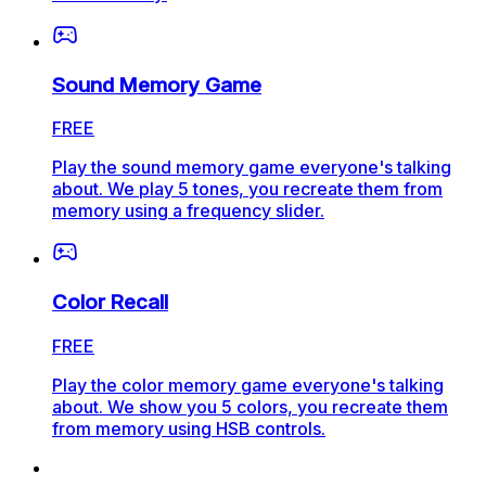
Sound Memory Game
FREE
Play the sound memory game everyone's talking
about. We play 5 tones, you recreate them from
memory using a frequency slider.
Color Recall
FREE
Play the color memory game everyone's talking
about. We show you 5 colors, you recreate them
from memory using HSB controls.