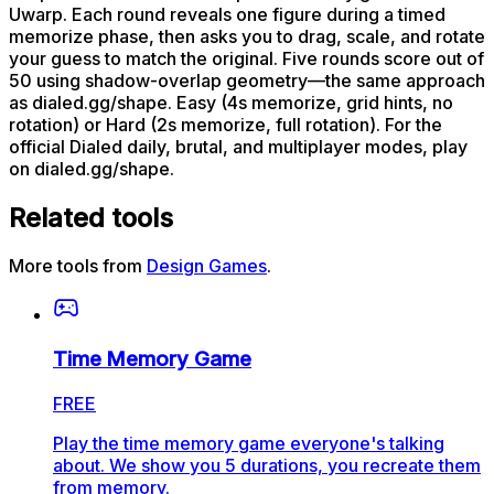
Uwarp. Each round reveals one figure during a timed
memorize phase, then asks you to drag, scale, and rotate
your guess to match the original. Five rounds score out of
50 using shadow-overlap geometry—the same approach
as dialed.gg/shape. Easy (4s memorize, grid hints, no
rotation) or Hard (2s memorize, full rotation). For the
official Dialed daily, brutal, and multiplayer modes, play
on dialed.gg/shape.
Related tools
More tools from
Design Games
.
Time Memory Game
FREE
Play the time memory game everyone's talking
about. We show you 5 durations, you recreate them
from memory.